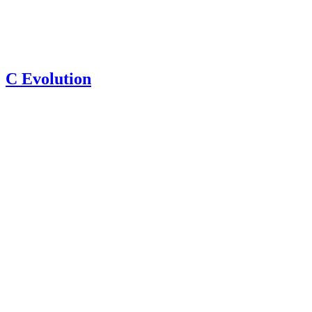
C Evolution