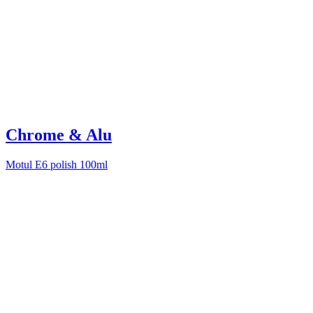
Chrome & Alu
Motul E6 polish 100ml