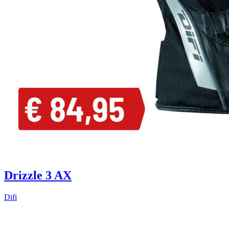
Drizzle 3 AX
Difi