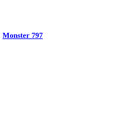
Monster 797