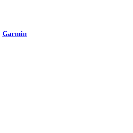
Garmin