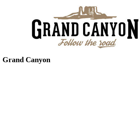
Grand Canyon