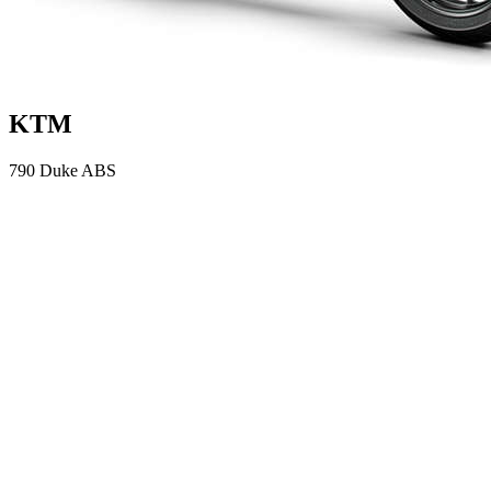
KTM
790 Duke ABS