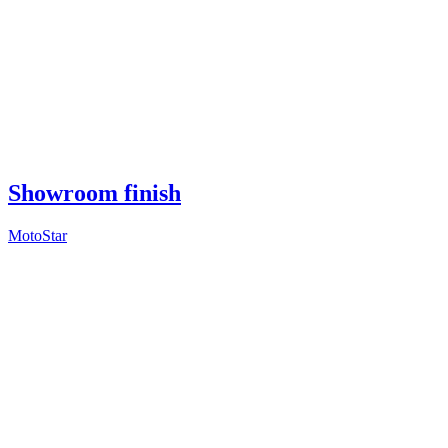
Showroom finish
MotoStar