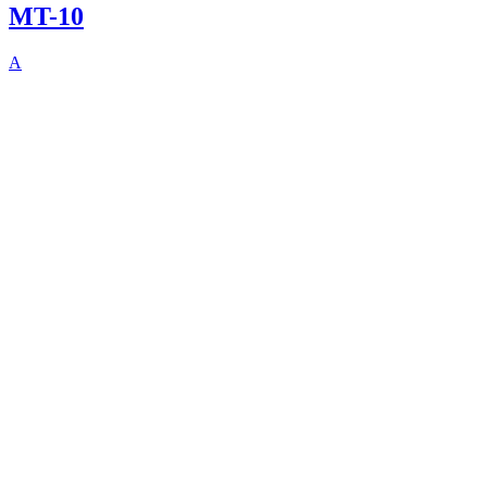
MT-10
A