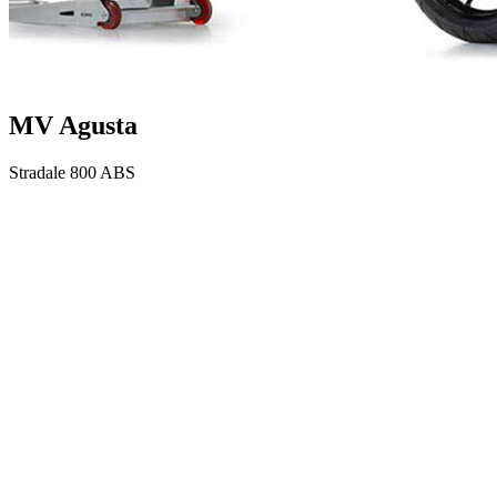
MV Agusta
Stradale 800 ABS