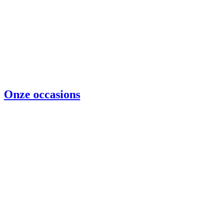
Onze occasions