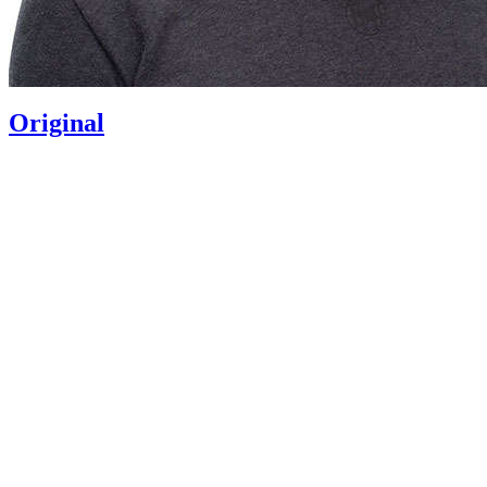
Original