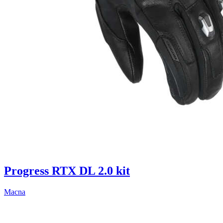
Progress RTX DL 2.0 kit
Macna