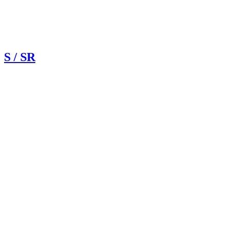
S / SR