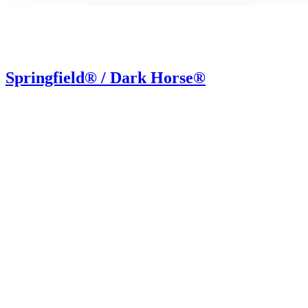
Springfield® / Dark Horse®