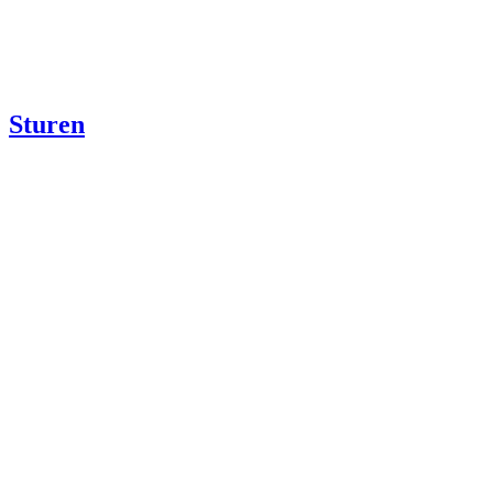
Sturen