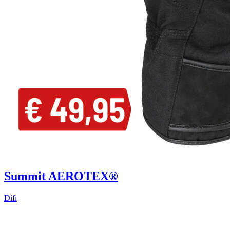
Summit AEROTEX®
Difi