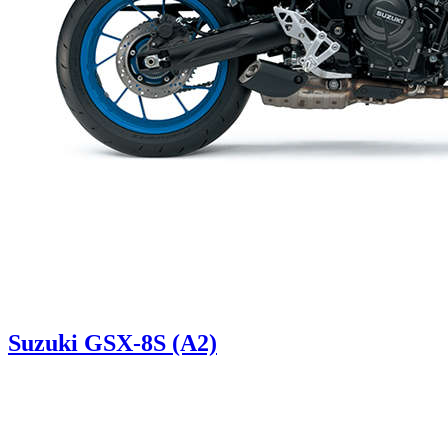
Suzuki GSX-8S (A2)