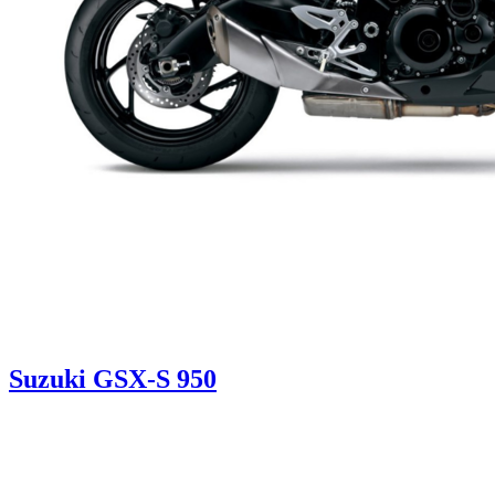
Suzuki GSX-S 950