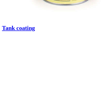
Tank coating