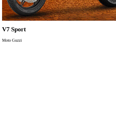
V7 Sport
Moto Guzzi