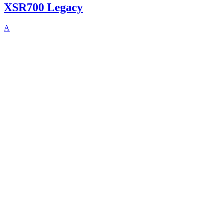
XSR700 Legacy
A