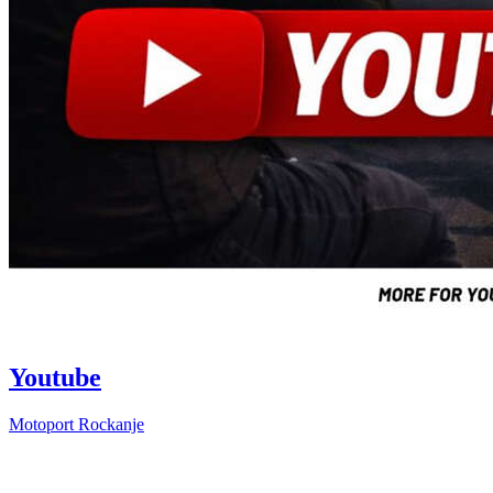
Youtube
Motoport Rockanje