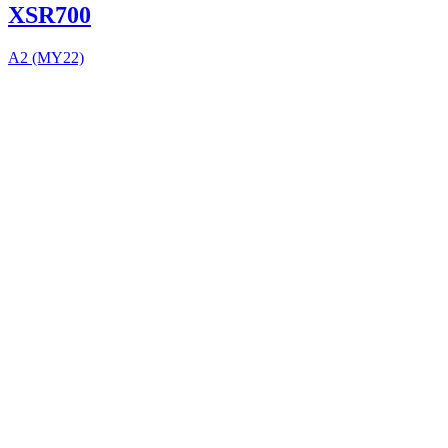
XSR700
A2 (MY22)