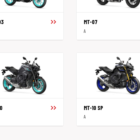
03
MT-07
A
0
MT-10 SP
A