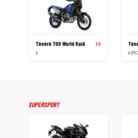
Ténéré 700 World Raid
Téné
A
A (MY
SUPERSPORT