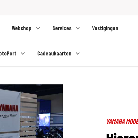
Webshop
Services
Vestigingen
otoPort
Cadeaukaarten
YAMAHA MOD
Hiero