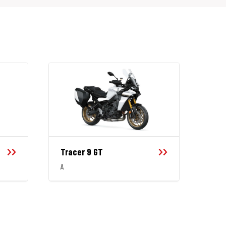
Tracer 9 GT
A