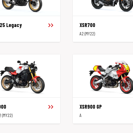
125 Legacy
XSR700
A2 (MY22)
900
XSR900 GP
2 (MY22)
A