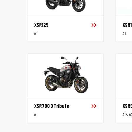
XSR125
XSR
A1
A1
XSR700 XTribute
XSR
A
A & A