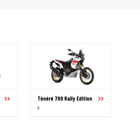
Ténéré 700 Rally Edition
A