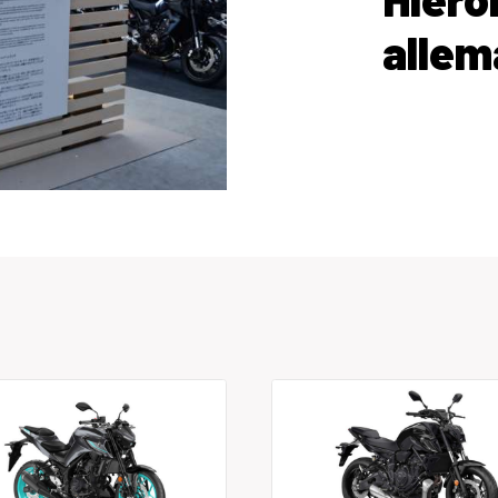
allem