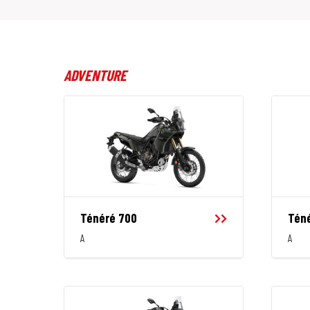
ADVENTURE
Ténéré 700
Téné
A
A