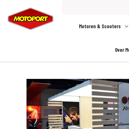
Motoren & Scooters
Over M