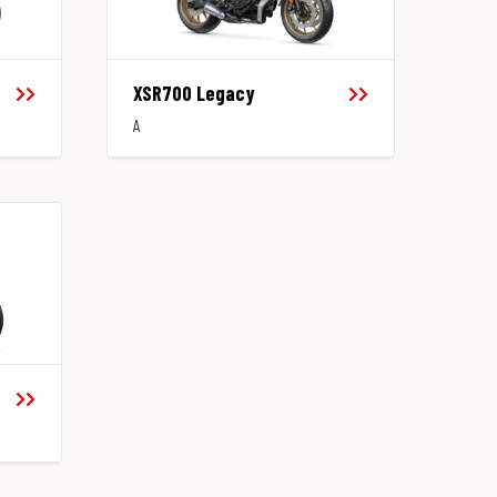
XSR700 Legacy
A