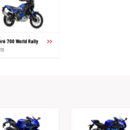
ré 700 World Rally
23)