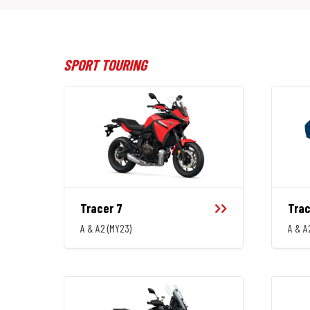
SPORT TOURING
Tracer 7
Trac
A & A2 (MY23)
A & A