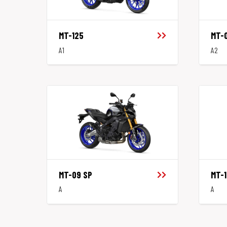
MT-125
MT-
A1
A2
MT-09 SP
MT-1
A
A