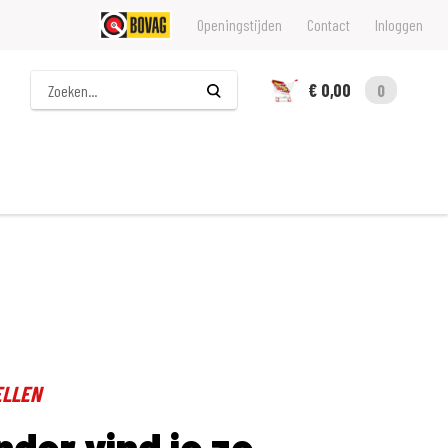
Openingstijden
Contact
Inloggen
Zoeken
€ 0,00
0
ELLEN
nder vind je ze