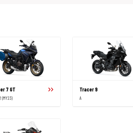
er 7 GT
Tracer 9
2 (MY23)
A