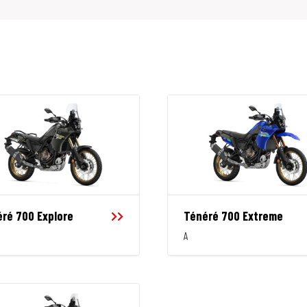
ré 700 Explore
Ténéré 700 Extreme
A