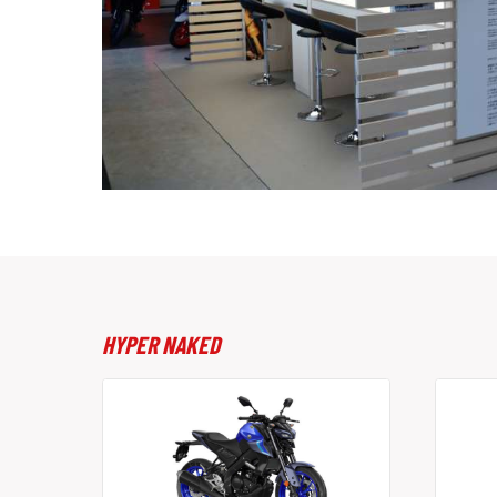
HYPER NAKED