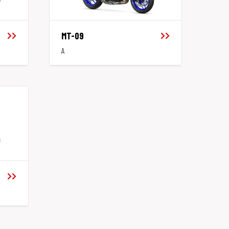
MT-09
A