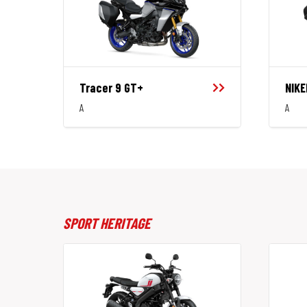
Tracer 9 GT+
NIKE
A
A
SPORT HERITAGE